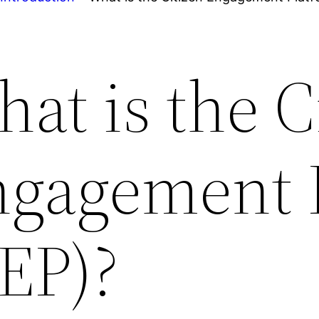
at is the C
gagement 
EP)?