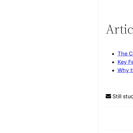
Artic
The C
Key Fe
Why t
Still st
Doc