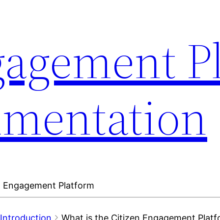
gagement P
umentation
en Engagement Platform
Introduction
What is the Citizen Engagement Plat