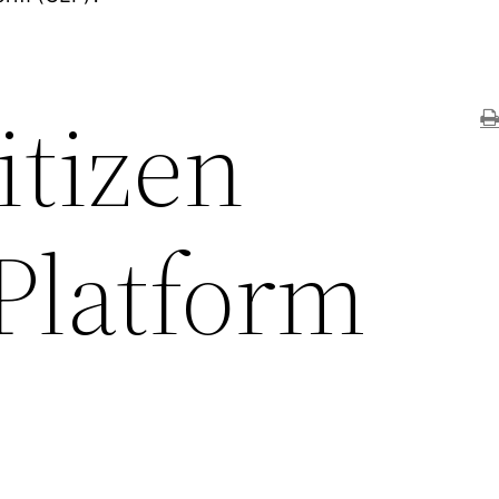
itizen
Platform