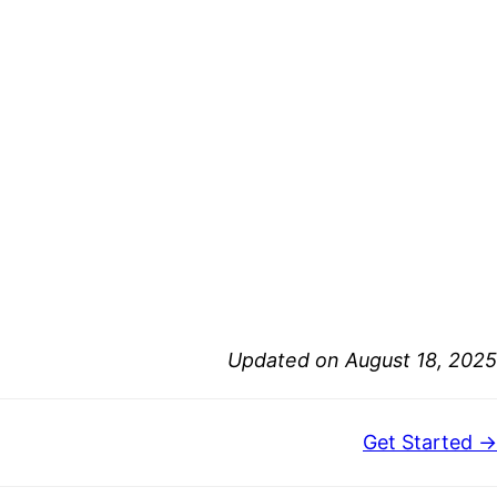
Updated on August 18, 2025
Get Started →