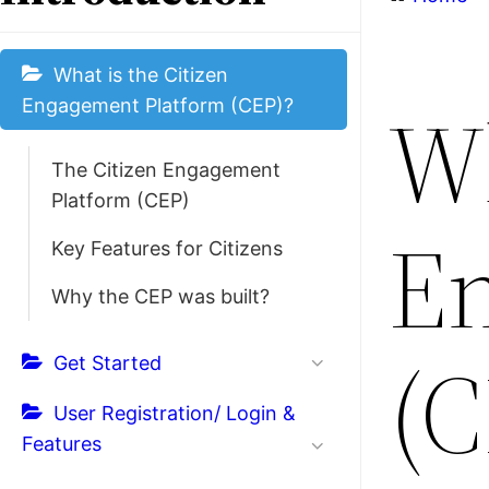
What is the Citizen
Wh
Engagement Platform (CEP)?
The Citizen Engagement
Platform (CEP)
En
Key Features for Citizens
Why the CEP was built?
(C
Get Started
User Registration/ Login &
Features