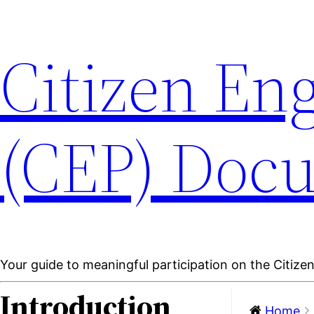
Citizen En
(CEP) Doc
Your guide to meaningful participation on the Citiz
Introduction
Home