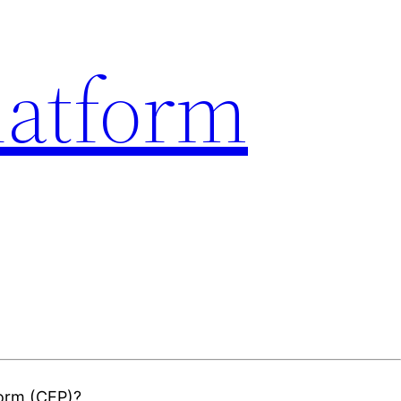
latform
form (CEP)?