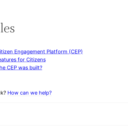
les
itizen Engagement Platform (CEP)
atures for Citizens
he CEP was built?
uck?
How can we help?