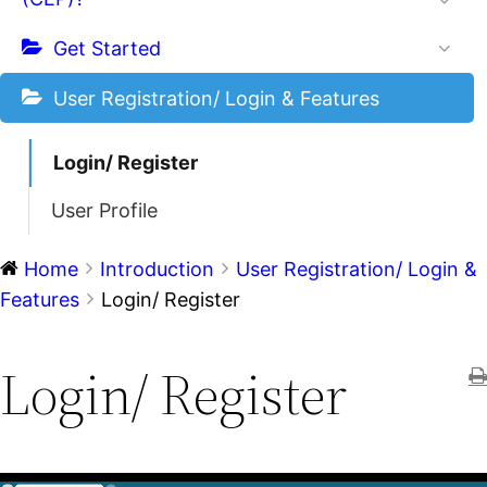
Get Started
User Registration/ Login & Features
Login/ Register
User Profile
Home
Introduction
User Registration/ Login &
Features
Login/ Register
Login/ Register