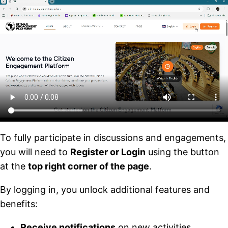
To fully participate in discussions and engagements,
you will need to
Register or Login
using the button
at the
top right corner of the page
.
By logging in, you unlock additional features and
benefits:
Receive notifications
on new activities,