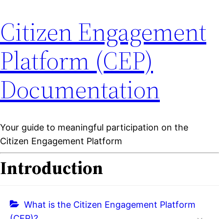
Citizen Engagement
Platform (CEP)
Documentation
Your guide to meaningful participation on the
Citizen Engagement Platform
Introduction
What is the Citizen Engagement Platform
(CEP)?