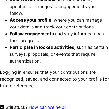
updates, or changes to engagements you
follow.
Access your profile
, where you can manage
your details and track your contributions.
Follow engagements
and stay informed about
their progress.
Participate in locked activities
, such as certain
surveys, proposals, or events that require
authentication.
Logging in ensures that your contributions are
recognized, saved, and connected to your profile for
future reference.
Still stuck?
How can we help?