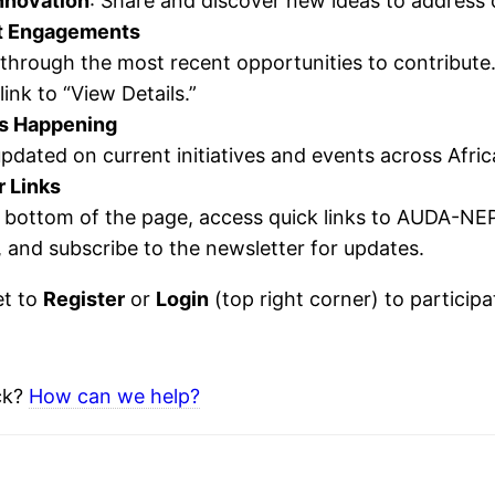
nnovation
: Share and discover new ideas to address
t Engagements
 through the most recent opportunities to contribut
link to “View Details.”
s Happening
pdated on current initiatives and events across Afric
r Links
e bottom of the page, access quick links to AUDA-NE
, and subscribe to the newsletter for updates.
et to
Register
or
Login
(top right corner) to particip
uck?
How can we help?