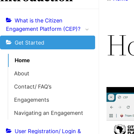
What is the Citizen
H
Engagement Platform (CEP)?
Get Started
Home
About
Contact/ FAQ’s
Engagements
Navigating an Engagement
User Registration/ Login &