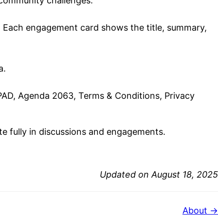
 community challenges.
e. Each engagement card shows the title, summary,
a.
PAD, Agenda 2063, Terms & Conditions, Privacy
ate fully in discussions and engagements.
Updated on August 18, 2025
About →