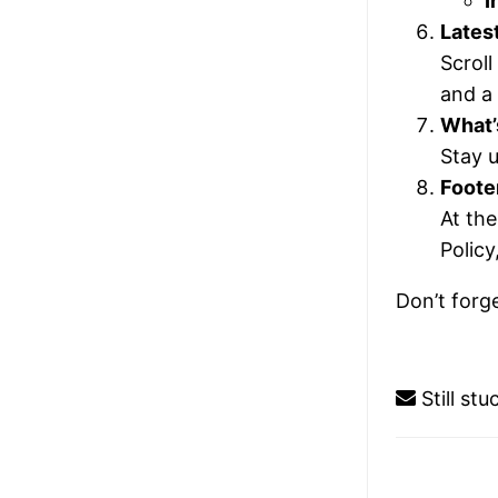
I
Lates
Scroll
and a 
What’
Stay u
Foote
At th
Policy
Don’t forg
Still st
Doc