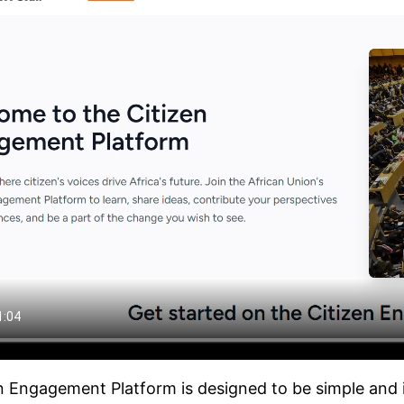
n Engagement Platform is designed to be simple and in