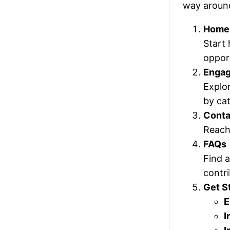
way aroun
Home
Start 
opport
Enga
Explo
by cat
Conta
Reach 
FAQs
Find 
contri
Get S
E
I