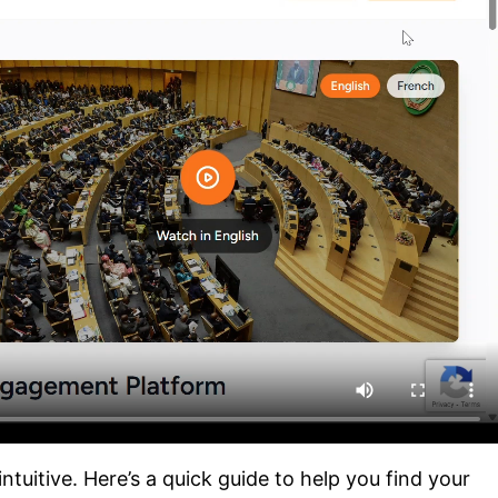
tuitive. Here’s a quick guide to help you find your