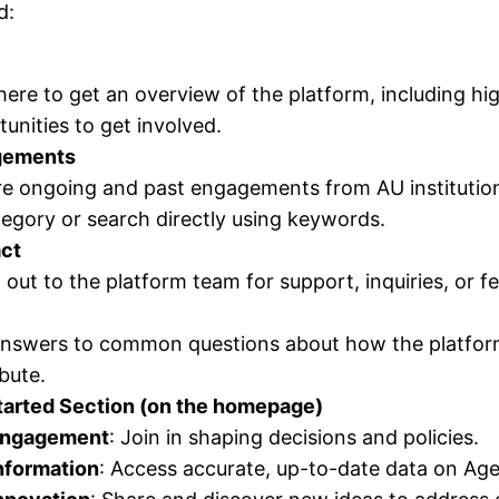
d:
here to get an overview of the platform, including h
unities to get involved.
gements
re ongoing and past engagements from AU institutio
egory or search directly using keywords.
ct
out to the platform team for support, inquiries, or f
answers to common questions about how the platform
bute.
tarted Section (on the homepage)
ngagement
: Join in shaping decisions and policies.
nformation
: Access accurate, up-to-date data on Ag