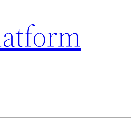
latform