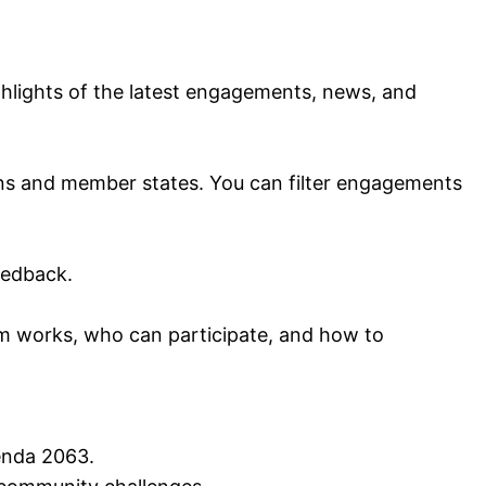
ighlights of the latest engagements, news, and
ns and member states. You can filter engagements
eedback.
 works, who can participate, and how to
enda 2063.