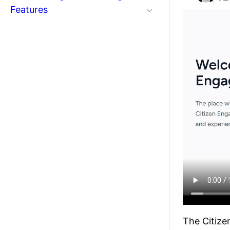
Features
The Citize