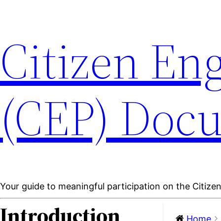
Citizen En
(CEP) Doc
Your guide to meaningful participation on the Citiz
Introduction
Home