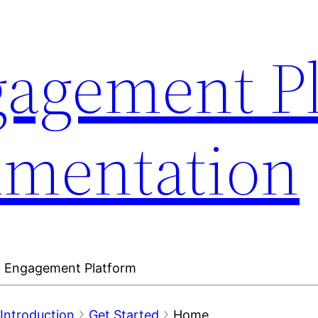
gagement P
umentation
en Engagement Platform
Introduction
Get Started
Home