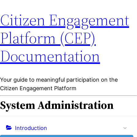
Citizen Engagement
Platform (CEP)
Documentation
Your guide to meaningful participation on the
Citizen Engagement Platform
System Administration
Introduction