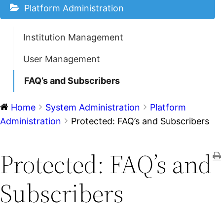
Platform Administration
Institution Management
User Management
FAQ’s and Subscribers
Home
System Administration
Platform
Administration
Protected: FAQ’s and Subscribers
Protected: FAQ’s and
Subscribers