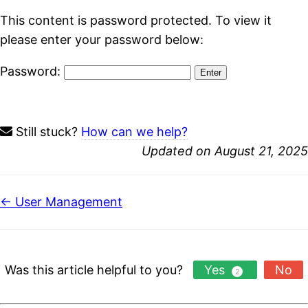
This content is password protected. To view it
please enter your password below:
Password:
Still stuck?
How can we help?
Updated on August 21, 2025
Doc
← User Management
navigation
Was this article helpful to you?
Yes
No
2