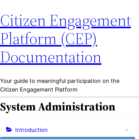
Citizen Engagement
Platform (CEP)
Documentation
Your guide to meaningful participation on the
Citizen Engagement Platform
System Administration
Introduction