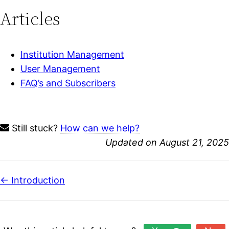
Articles
Institution Management
User Management
FAQ’s and Subscribers
Still stuck?
How can we help?
Updated on August 21, 2025
Doc
← Introduction
navigation