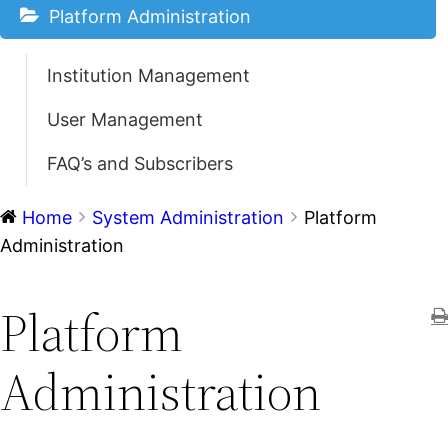
Platform Administration
Institution Management
User Management
FAQ’s and Subscribers
Home
System Administration
Platform
Administration
Platform
Administration