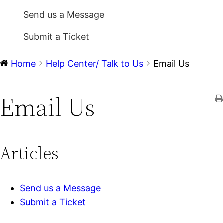
Send us a Message
Submit a Ticket
Home
Help Center/ Talk to Us
Email Us
Email Us
Articles
Send us a Message
Submit a Ticket