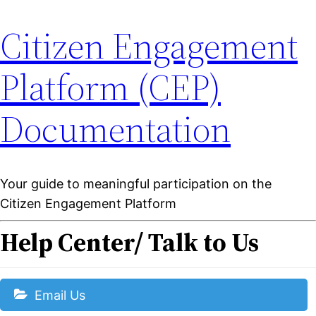
Citizen Engagement
Platform (CEP)
Documentation
Your guide to meaningful participation on the
Citizen Engagement Platform
Help Center/ Talk to Us
Email Us