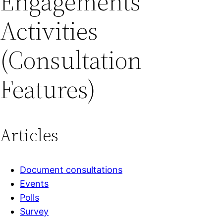
Engagements
Activities
(Consultation
Features)
Articles
Document consultations
Events
Polls
Survey