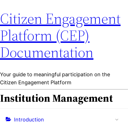
Citizen Engagement
Platform (CEP)
Documentation
Your guide to meaningful participation on the
Citizen Engagement Platform
Institution Management
Introduction