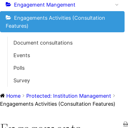
Engagement Mangement
Engagements Activities (Consultation
Features)
Document consultations
Events
Polls
Survey
Home
Protected: Institution Management
Engagements Activities (Consultation Features)